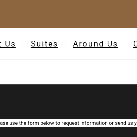
t Us
Suites
Around Us
ease use the form below to request information or send us