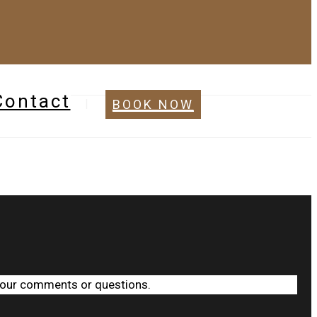
Contact
BOOK NOW
 your comments or questions.