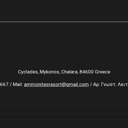
Cyclades, Mykonos, Chalara, 84600 Greece
667 / Mail:
ammonitesresort@gmail.com
/ Αρ. Γνωστ. Λει