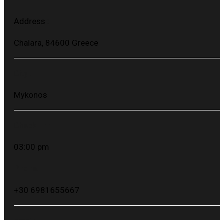
Address :
Chalara, 84600 Greece
City :
Mykonos
Check-In :
03:00 pm
Phone:
+30 6981655667