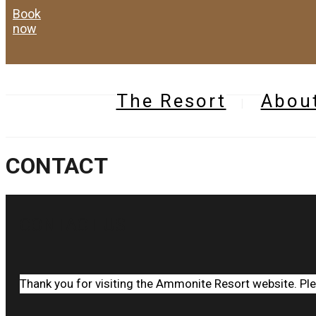
book
now
The Resort
Abou
CONTACT
CONTACT US
Thank you for visiting the Ammonite Resort website. Pl