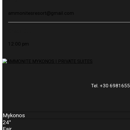
Email:
ammonitesresort@gmail.com
Check-Out :
12:00 pm
Tel. +30 6981655
Mykonos
24°
Fair