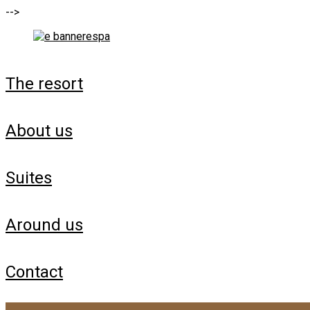
-->
the resort
about us
suites
around us
contact