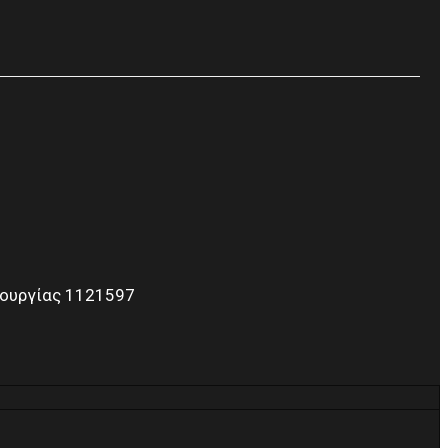
τουργίας 1121597