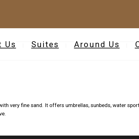
t Us
Suites
Around Us
ith very fine sand. It offers umbrellas, sunbeds, water sport
ve.