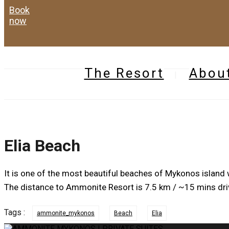
book
now
The Resort
Abou
Elia Beach
It is one of the most beautiful beaches of Mykonos island w
The distance to Ammonite Resort is 7.5 km / ~15 mins dri
Tags :
ammonite_mykonos
Beach
Elia