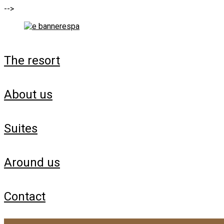
-->
the resort
about us
suites
around us
contact