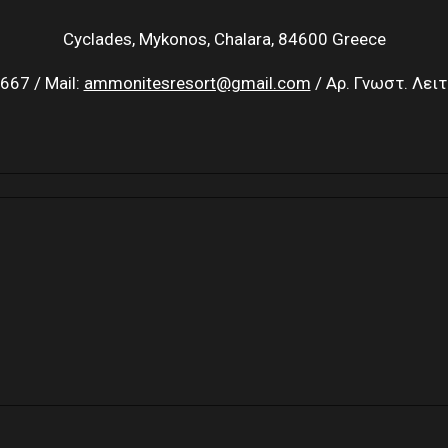
Cyclades, Mykonos, Chalara, 84600 Greece
667 / Mail:
ammonitesresort@gmail.com
/ Αρ. Γνωστ. Λει