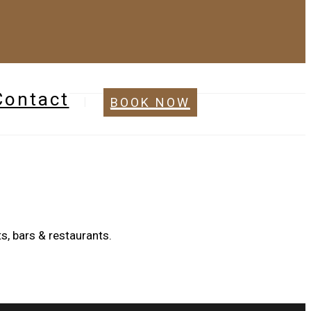
Contact
BOOK NOW
s, bars & restaurants.