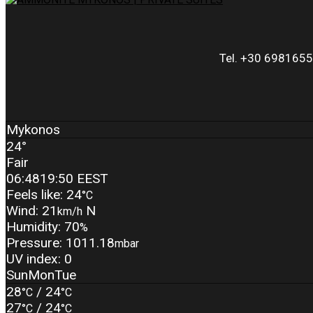
Tel. +30 6981655
Mykonos
24°
Fair
06:48
19:50 EEST
Feels like: 24
°C
Wind: 21
N
km/h
Humidity: 70
%
Pressure: 1011.18
mbar
UV index: 0
Sun
Mon
Tue
28
/ 24
°C
°C
27
/ 24
°C
°C