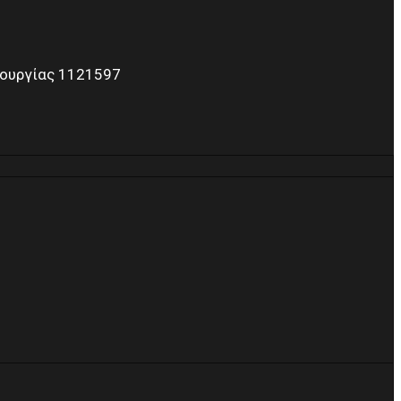
τουργίας 1121597